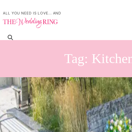
ALL YOU NEED IS LOVE... AND
Tag:
Kitchen
Book-Themed Bridal S
Kitchener Public Libra