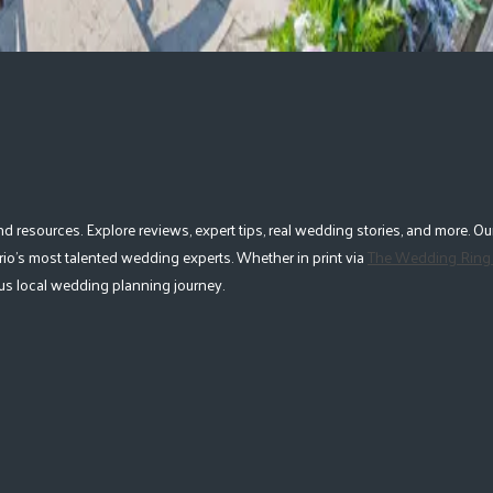
esources. Explore reviews, expert tips, real wedding stories, and more. Our
io's most talented wedding experts. Whether in print via
The Wedding Ring
lous local wedding planning journey.