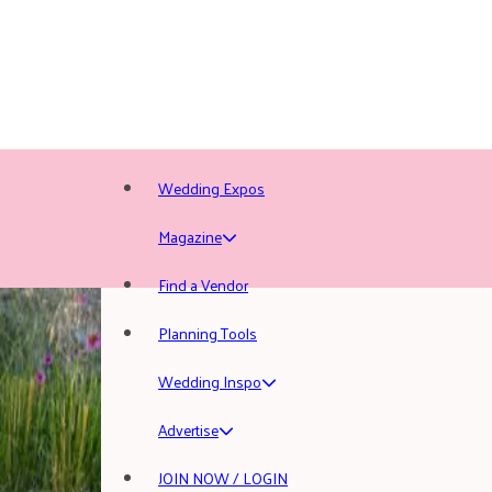
Wedding Expos
Magazine
Find a Vendor
Planning Tools
Wedding Inspo
Advertise
JOIN NOW / LOGIN