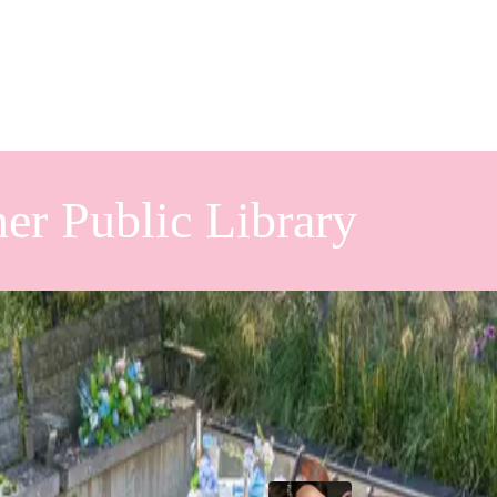
er Public Library
hower at
Popular Posts
ry