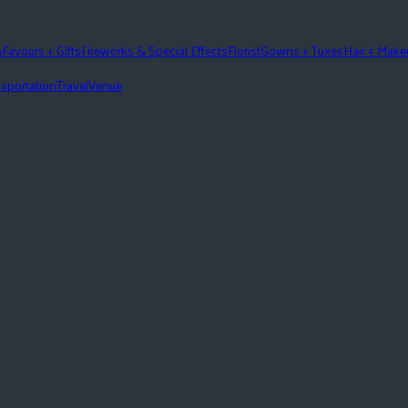
n
Favours + Gifts
Fireworks & Special Effects
Florist
Gowns + Tuxes
Hair + Mak
sportation
Travel
Venue