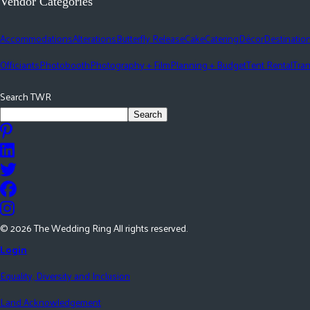
Vendor Categories
Accommodations
Alterations
Butterfly Release
Cake
Catering
Décor
Destinatio
Officiants
Photobooth
Photography + Film
Planning + Budget
Tent Rental
Tran
Search TWR
Search
©
2026
The Wedding Ring All rights reserved.
Login
Equality, Diversity and Inclusion
Land Acknowledgement