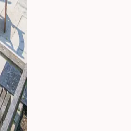
t,
ding:
rs in
ican