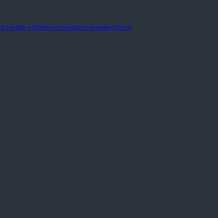
eup
Health + Wellness
Invitations
Jewellery
Music