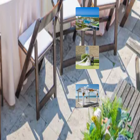
Grand Aston, Cayo
Pardon Beach Resor
Cuba
A Rose Chapel Wed
A Love Story 17 Yea
the Making
Viva Miches, Domin
Republic