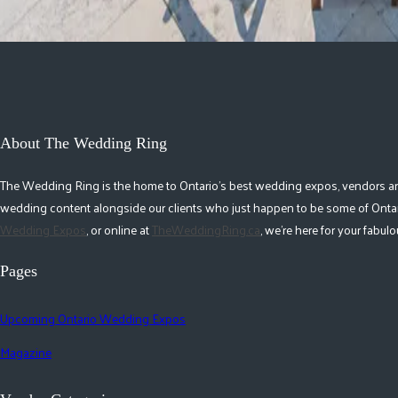
About The Wedding Ring
The Wedding Ring is the home to Ontario's best wedding expos, vendors and r
wedding content alongside our clients who just happen to be some of Ontar
Wedding Expos
, or online at
TheWeddingRing.ca
, we're here for your fabu
Pages
Upcoming Ontario Wedding Expos
Magazine