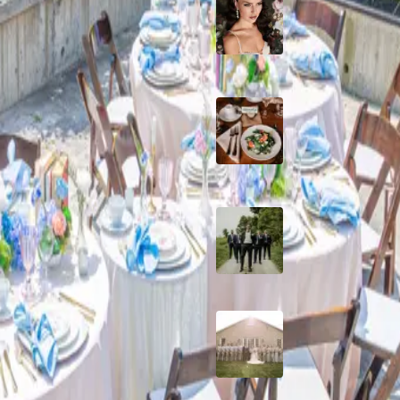
10 Questions to Ask
eautiful Sheriff John Motz
Wedding Hair and
Makeup Artist
Sustainable Weddin
Catering: Local,
Seasonal & Deliciou
2026 Groom Style:
Ceremony to After-
A Rose Chapel Wed
From First Swipe t
Forever