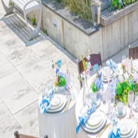
| by
Jessica Ferguson
|
Escape into the oasis: Our whimsical, book-centric bridal shower in the b
Courtyard at the Kitchener Public Library offers guests the...
Read More