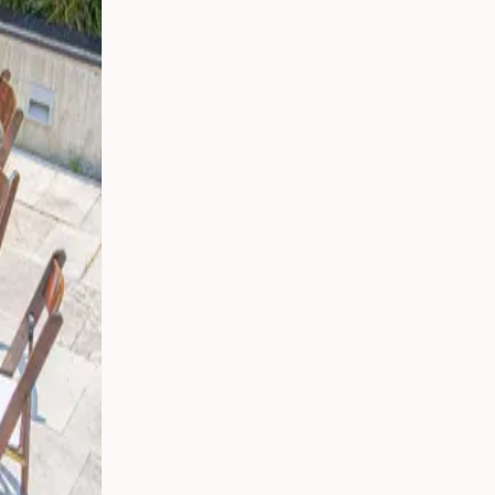
 Your
g
s
 From
Party
ding:
o