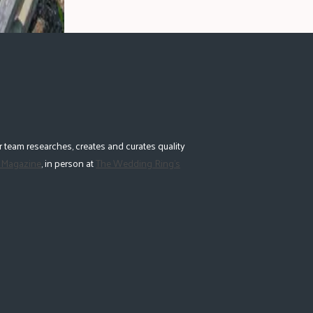
 team researches, creates and curates quality
 Magazine
, in person at
The Wedding Ring's