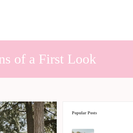
s of a First Look
Popular Posts