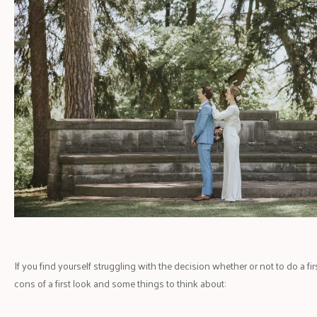
If you find yourself struggling with the decision whether or not to do a fi
cons of a first look and some things to think about: