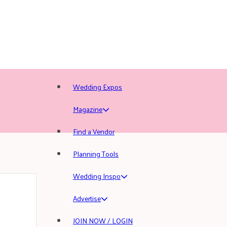
Wedding Expos
Magazine
Find a Vendor
Planning Tools
Wedding Inspo
Advertise
JOIN NOW / LOGIN