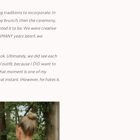
 traditions to incorporate. In
ay brunch, then the ceremony,
nted it to be. We were creative
(MANY years later!), we
ok. Ultimately, we did see each
 outfit, because I DID want to
 that moment is one of my
t instant. (However, he hates it,