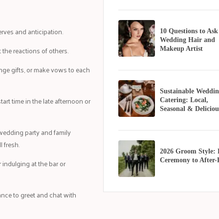
erves and anticipation.
10 Questions to Ask
Wedding Hair and
 the reactions of others.
Makeup Artist
ange gifts, or make vows to each
Sustainable Weddin
tart time in the late afternoon or
Catering: Local,
Seasonal & Deliciou
wedding party and family
l fresh.
2026 Groom Style:
Ceremony to After-
 indulging at the bar or
ance to greet and chat with