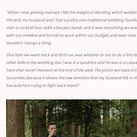
"When I was getting married, I felt the weight of deciding which wedding
the end, my husband and I had a pretty non-traditional wedding (Sund
then a cocktail hour with a live jazz band), and it was everything we wa
with our timeline and format to work within our budget, and even now 
wouldn’t change a thing.
One item we went back and forth on, was whether or not to do a first lo
other before the wedding, but I was in a sundress and he was in a casual
have that ‘wow!’ moment at the end of the aisle. The photo we have of
favourites, because it shows the raw emotion that my husband felt in tha
because he’s trying to fight back tears!)."