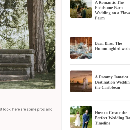
A Romantic The
Fieldstone Barn
Wedding on a Flow
Farm
Barn Bliss: The
Hummingbird wedd
A Dreamy Jamaica
Destination Weddin
the Caribbean
rst look, here are some pros and
How to Create the
Perfect Wedding D
Timeline