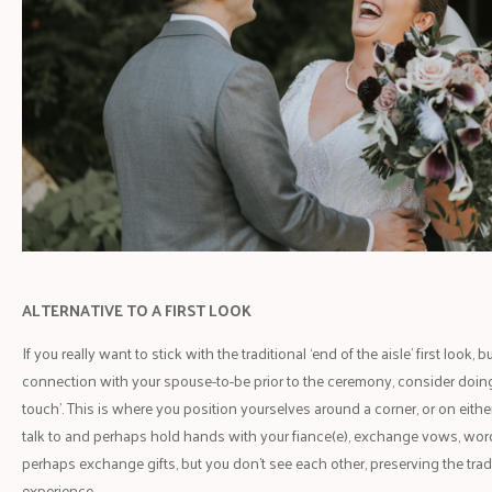
ALTERNATIVE TO A FIRST LOOK
If you really want to stick with the traditional ‘end of the aisle’ first look
connection with your spouse-to-be prior to the ceremony, consider doing a f
touch’. This is where you position yourselves around a corner, or on eithe
talk to and perhaps hold hands with your fiance(e), exchange vows, wo
perhaps exchange gifts, but you don’t see each other, preserving the trad
experience.