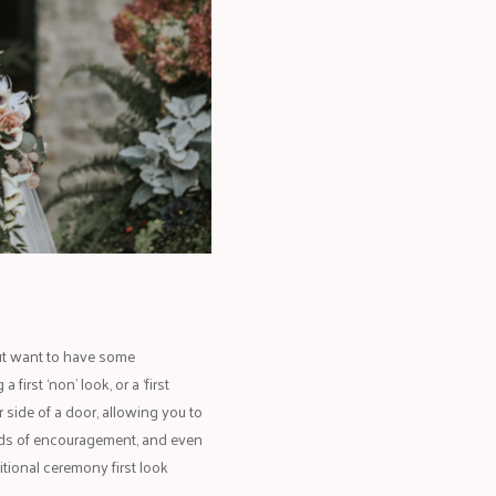
, but want to have some
irst ‘non’ look, or a ‘first
r side of a door, allowing you to
rds of encouragement, and even
itional ceremony first look