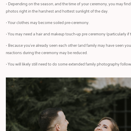
• Depending on the season, and the time of your ceremony, you may find t
photos right in the harshest and hottest sunlight of the day.
• Your clothes may become soiled pre-ceremony.
• You may need a hair and makeup touch-up pre ceremony (particularly if t
• Because you’ve already seen each other (and family may have seen you t
reactions during the ceremony may be reduced.
• You will likely still need to do some extended family photography foll