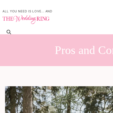
ALL YOU NEED IS LOVE... AND
Pros and Con