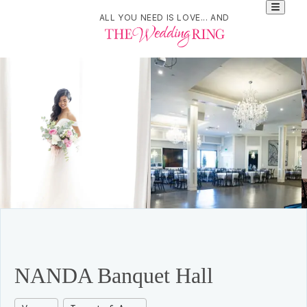
ALL YOU NEED IS LOVE... AND
NANDA Banquet Hall