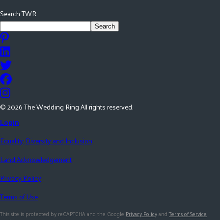
Search TWR
Search
©
2026
The Wedding Ring All rights reserved.
Login
Equality, Diversity and Inclusion
Land Acknowledgement
Privacy Policy
Terms of Use
This site is protected by reCAPTCHA and the Google
Privacy Policy
and
Terms of Service