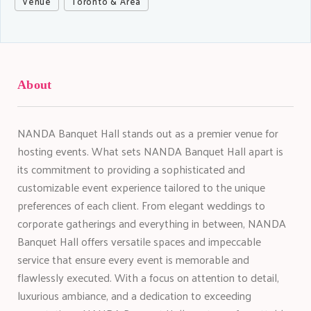
Venue
Toronto & Area
About
NANDA Banquet Hall stands out as a premier venue for
hosting events. What sets NANDA Banquet Hall apart is
its commitment to providing a sophisticated and
customizable event experience tailored to the unique
preferences of each client. From elegant weddings to
corporate gatherings and everything in between, NANDA
Banquet Hall offers versatile spaces and impeccable
service that ensure every event is memorable and
flawlessly executed. With a focus on attention to detail,
luxurious ambiance, and a dedication to exceeding