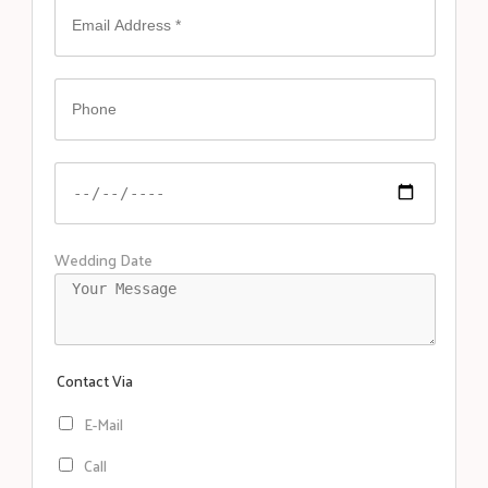
Wedding Date
Contact Via
E-Mail
Call