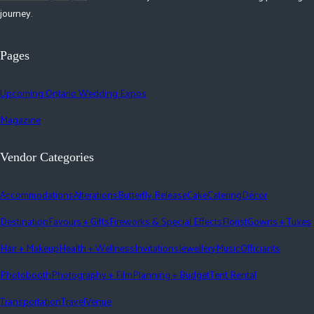
journey.
Pages
Upcoming Ontario Wedding Expos
Magazine
Vendor Categories
Accommodations
Alterations
Butterfly Release
Cake
Catering
Décor
Destination
Favours + Gifts
Fireworks & Special Effects
Florist
Gowns + Tuxes
Hair + Makeup
Health + Wellness
Invitations
Jewellery
Music
Officiants
Photobooth
Photography + Film
Planning + Budget
Tent Rental
Transportation
Travel
Venue