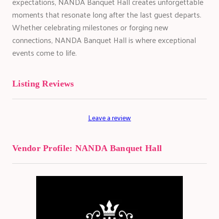
expectations, NANDA Banquet Hall creates unforgettable
moments that resonate long after the last guest departs.
Whether celebrating milestones or forging new
connections, NANDA Banquet Hall is where exceptional
events come to life.
Listing Reviews
Leave a review
Vendor Profile:
NANDA Banquet Hall