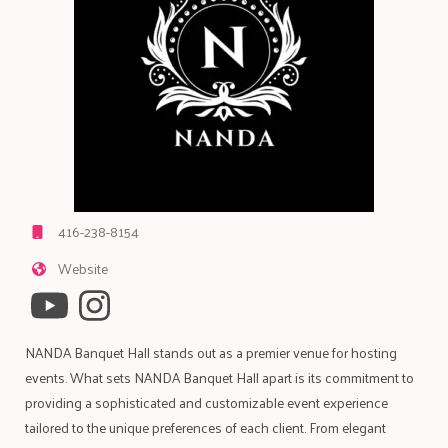
416-238-8154
Website
NANDA Banquet Hall stands out as a premier venue for hosting
events. What sets NANDA Banquet Hall apart is its commitment to
providing a sophisticated and customizable event experience
tailored to the unique preferences of each client. From elegant