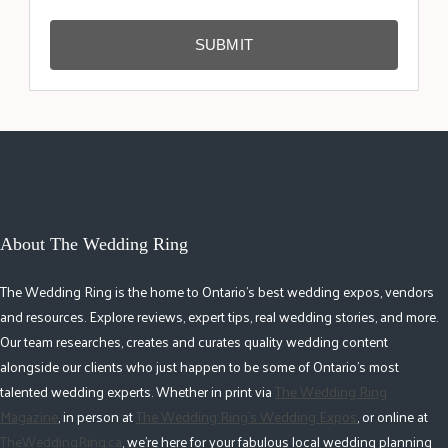
SUBMIT
About The Wedding Ring
The Wedding Ring is the home to Ontario's best wedding expos, vendors
and resources. Explore reviews, expert tips, real wedding stories, and more.
Our team researches, creates and curates quality wedding content
alongside our clients who just happen to be some of Ontario's most
talented wedding experts. Whether in print via
The Wedding Ring
Magazine
, in person at
The Wedding Ring's Wedding Expos
, or online at
TheWeddingRing.ca
, we're here for your fabulous local wedding planning