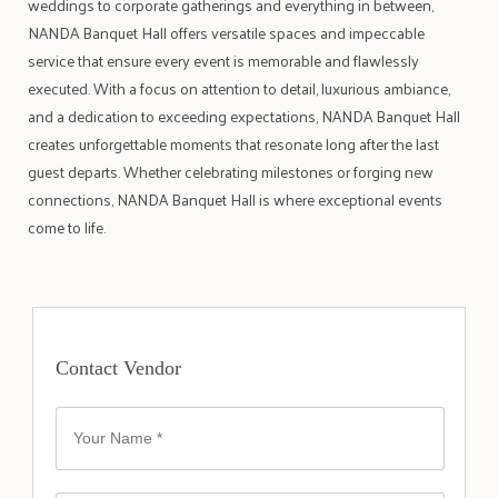
weddings to corporate gatherings and everything in between,
NANDA Banquet Hall offers versatile spaces and impeccable
service that ensure every event is memorable and flawlessly
executed. With a focus on attention to detail, luxurious ambiance,
and a dedication to exceeding expectations, NANDA Banquet Hall
creates unforgettable moments that resonate long after the last
guest departs. Whether celebrating milestones or forging new
connections, NANDA Banquet Hall is where exceptional events
come to life.
Contact Vendor