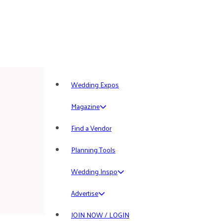
Wedding Expos
Magazine
Find a Vendor
Planning Tools
Wedding Inspo
Advertise
JOIN NOW / LOGIN