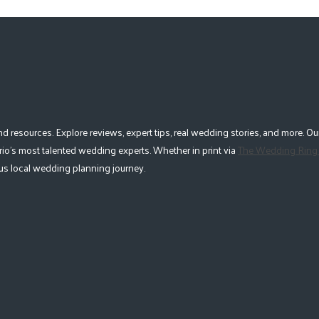
esources. Explore reviews, expert tips, real wedding stories, and more. Our
io's most talented wedding experts. Whether in print via
The Wedding Ring
lous local wedding planning journey.