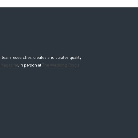
 team researches, creates and curates quality
 Magazine
, in person at
The Wedding Ring's