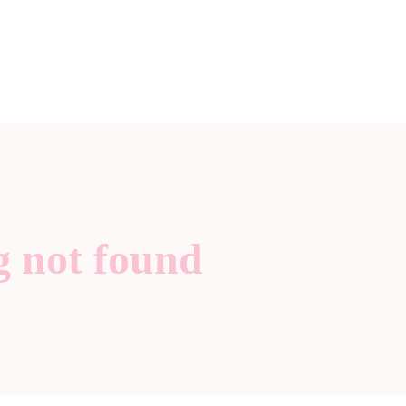
g not found