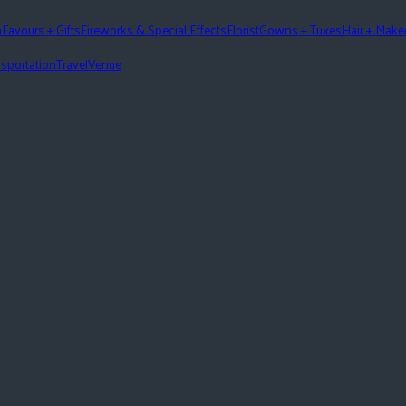
n
Favours + Gifts
Fireworks & Special Effects
Florist
Gowns + Tuxes
Hair + Mak
sportation
Travel
Venue