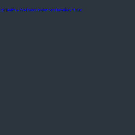
eup
Health + Wellness
Invitations
Jewellery
Music