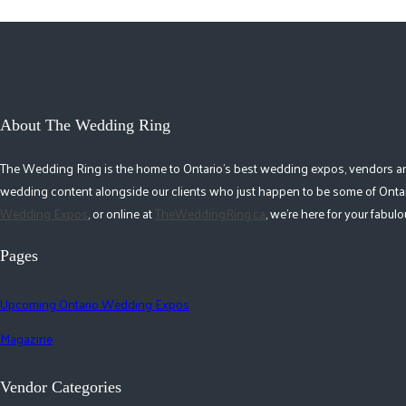
About The Wedding Ring
The Wedding Ring is the home to Ontario's best wedding expos, vendors and r
wedding content alongside our clients who just happen to be some of Ontar
Wedding Expos
, or online at
TheWeddingRing.ca
, we're here for your fabu
Pages
Upcoming Ontario Wedding Expos
Magazine
Vendor Categories