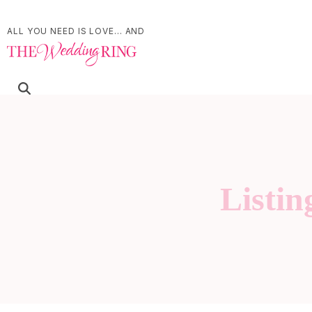
ALL YOU NEED IS LOVE... AND
Listin