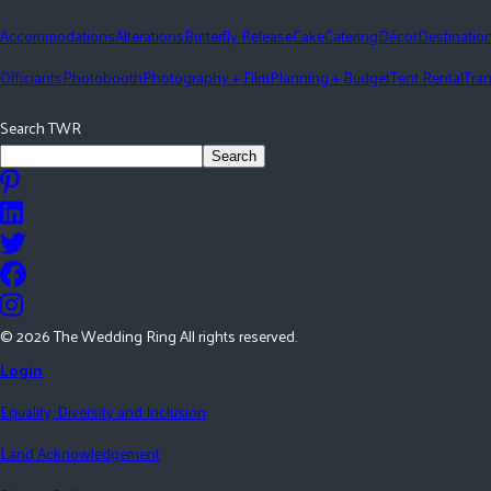
Accommodations
Alterations
Butterfly Release
Cake
Catering
Décor
Destinatio
Officiants
Photobooth
Photography + Film
Planning + Budget
Tent Rental
Tran
Search TWR
Search
©
2026
The Wedding Ring All rights reserved.
Login
Equality, Diversity and Inclusion
Land Acknowledgement