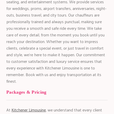
seating, and entertainment systems. We provide services
for weddings, proms, airport transfers, anniversaries, night-
outs, business travel, and city tours. Our chauffeurs are
professionally trained and always punctual, making sure
you receive a smooth and safe ride every time. We take
care of every detail, from the moment you book until you
reach your destination. Whether you want to impress
clients, celebrate a special event, or just travel in comfort
and style, we’re here to make it happen. Our commitment
to customer satisfaction and luxury service ensures that
every experience with Kitchener Limousine is one to
remember. Book with us and enjoy transportation at its
finest.
Packages & Pricing
At
Kitchener Limousine
, we understand that every client