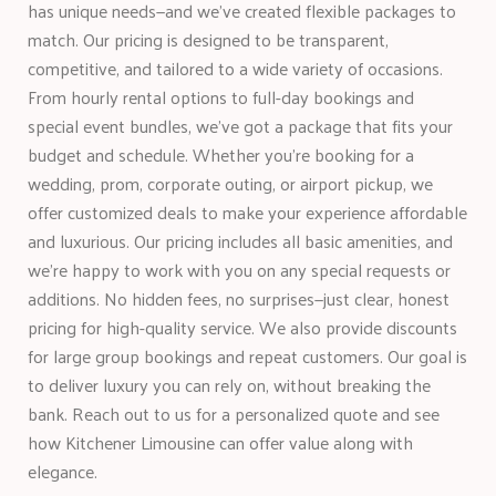
has unique needs—and we’ve created flexible packages to
match. Our pricing is designed to be transparent,
competitive, and tailored to a wide variety of occasions.
From hourly rental options to full-day bookings and
special event bundles, we’ve got a package that fits your
budget and schedule. Whether you’re booking for a
wedding, prom, corporate outing, or airport pickup, we
offer customized deals to make your experience affordable
and luxurious. Our pricing includes all basic amenities, and
we’re happy to work with you on any special requests or
additions. No hidden fees, no surprises—just clear, honest
pricing for high-quality service. We also provide discounts
for large group bookings and repeat customers. Our goal is
to deliver luxury you can rely on, without breaking the
bank. Reach out to us for a personalized quote and see
how Kitchener Limousine can offer value along with
elegance.