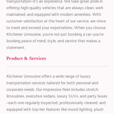
transportation—it’s an experience. We take great pride in
offering high-quality vehicles that are always clean, well-
maintained, and equipped with modern amenities. With
customer satisfaction at the heart of our service, we strive
to meet and exceed your expectations. When you choose
Kitchener Limousine, you’re not just booking a car—you’re
booking peace of mind, style, and service that makes a
statement.
Product & Services
Kitchener Limousine offers a wide range of luxury
transportation services tailored for both personal and
corporate needs. Our impressive fleet includes stretch
limousines, executive sedans, luxury SUVs, and party buses
—each one regularly inspected, professionally cleaned, and
equipped with top-tier features like mood lighting, plush