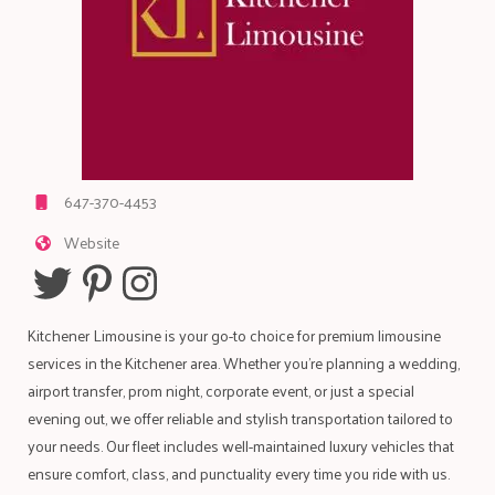
647-370-4453
Website
Kitchener Limousine is your go-to choice for premium limousine
services in the Kitchener area. Whether you're planning a wedding,
airport transfer, prom night, corporate event, or just a special
evening out, we offer reliable and stylish transportation tailored to
your needs. Our fleet includes well-maintained luxury vehicles that
ensure comfort, class, and punctuality every time you ride with us.