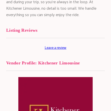
and during your trip, so you're always in the loop. At
Kitchener Limousine, no detail is too small. We handle
everything so you can simply enjoy the ride.
Listing Reviews
Leave a review
Vendor Profile:
Kitchener Limousine