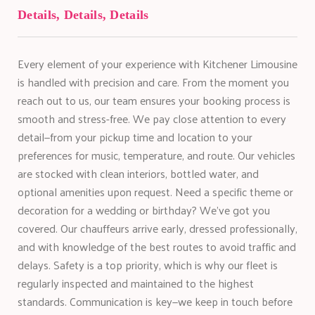
Details, Details, Details
Every element of your experience with Kitchener Limousine
is handled with precision and care. From the moment you
reach out to us, our team ensures your booking process is
smooth and stress-free. We pay close attention to every
detail—from your pickup time and location to your
preferences for music, temperature, and route. Our vehicles
are stocked with clean interiors, bottled water, and
optional amenities upon request. Need a specific theme or
decoration for a wedding or birthday? We’ve got you
covered. Our chauffeurs arrive early, dressed professionally,
and with knowledge of the best routes to avoid traffic and
delays. Safety is a top priority, which is why our fleet is
regularly inspected and maintained to the highest
standards. Communication is key—we keep in touch before