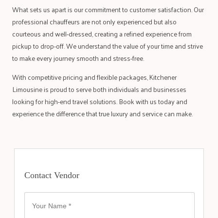
What sets us apart is our commitment to customer satisfaction. Our
professional chauffeurs are not only experienced but also
courteous and well-dressed, creating a refined experience from
pickup to drop-off. We understand the value of your time and strive
to make every journey smooth and stress-free.
With competitive pricing and flexible packages, Kitchener
Limousine is proud to serve both individuals and businesses
looking for high-end travel solutions. Book with us today and
experience the difference that true luxury and service can make.
Contact Vendor