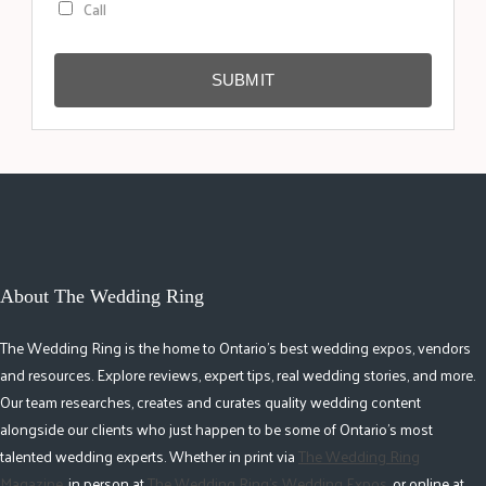
Call
SUBMIT
About The Wedding Ring
The Wedding Ring is the home to Ontario's best wedding expos, vendors
and resources. Explore reviews, expert tips, real wedding stories, and more.
Our team researches, creates and curates quality wedding content
alongside our clients who just happen to be some of Ontario's most
talented wedding experts. Whether in print via
The Wedding Ring
Magazine
, in person at
The Wedding Ring's Wedding Expos
, or online at