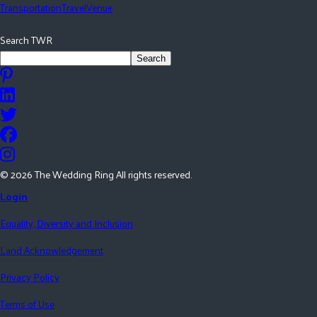
Transportation
Travel
Venue
Search TWR
Search
©
2026
The Wedding Ring All rights reserved.
Login
Equality, Diversity and Inclusion
Land Acknowledgement
Privacy Policy
Terms of Use