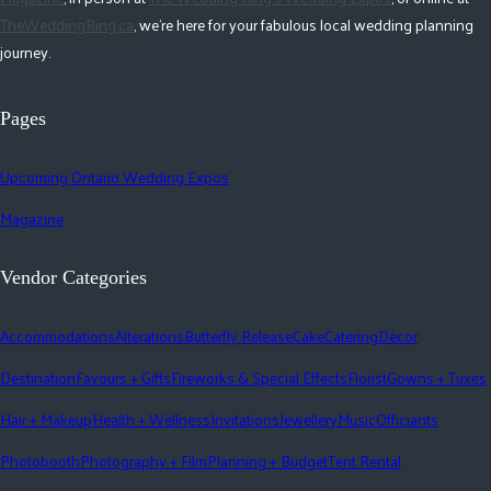
TheWeddingRing.ca
, we're here for your fabulous local wedding planning
journey.
Pages
Upcoming Ontario Wedding Expos
Magazine
Vendor Categories
Accommodations
Alterations
Butterfly Release
Cake
Catering
Décor
Destination
Favours + Gifts
Fireworks & Special Effects
Florist
Gowns + Tuxes
Hair + Makeup
Health + Wellness
Invitations
Jewellery
Music
Officiants
Photobooth
Photography + Film
Planning + Budget
Tent Rental