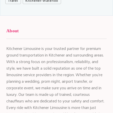
Travel
Kitchener-Waterloo
About
Kitchener Limousine is your trusted partner for premium
ground transportation in Kitchener and surrounding areas.
With a strong focus on professionalism, reliability, and
style, we have built a solid reputation as one of the top
limousine service providers in the region. Whether you're
planning a wedding, prom night, airport transfer, or
corporate event, we make sure you arrive on time and in
luxury. Our team is made up of trained, courteous
chauffeurs who are dedicated to your safety and comfort.
Every ride with Kitchener Limousine is more than just