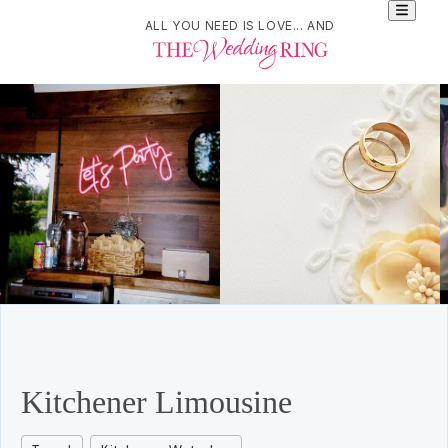
ALL YOU NEED IS LOVE... AND
Kitchener Limousine