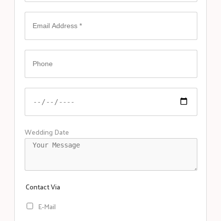
Wedding Date
Contact Via
E-Mail