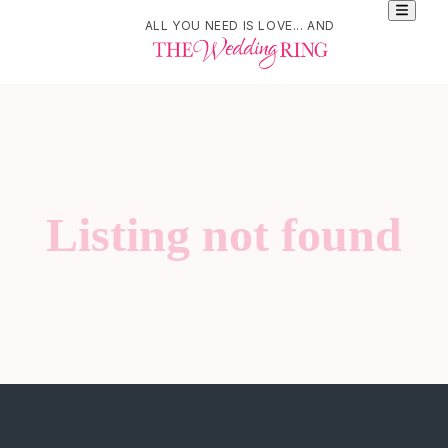
ALL YOU NEED IS LOVE... AND
Listing not found