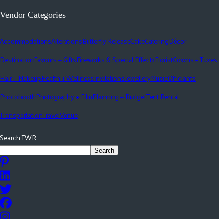
Vendor Categories
Accommodations
Alterations
Butterfly Release
Cake
Catering
Décor
Destination
Favours + Gifts
Fireworks & Special Effects
Florist
Gowns + Tuxes
Hair + Makeup
Health + Wellness
Invitations
Jewellery
Music
Officiants
Photobooth
Photography + Film
Planning + Budget
Tent Rental
Transportation
Travel
Venue
Search TWR
Search