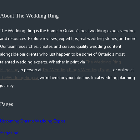
About The Wedding Ring
The Wedding Ring is the home to Ontario's best wedding expos, vendors
and resources. Explore reviews, expert tips, real wedding stories, and more.
Our team researches, creates and curates quality wedding content
alongside our clients who just happen to be some of Ontario's most
talented wedding experts. Whether in print via
The Wedding Ring
Magazine
, in person at
The Wedding Ring's Wedding Expos
, or online at
TheWeddingRing.ca
, we're here for your fabulous local wedding planning
journey.
Pages
Upcoming Ontario Wedding Expos
Magazine