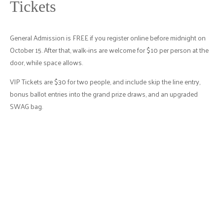
Tickets
General Admission is FREE if you register online before midnight on
October 15. After that, walk-ins are welcome for $10 per person at the
door, while space allows.
VIP Tickets are $30 for two people, and include skip the line entry,
bonus ballot entries into the grand prize draws, and an upgraded
SWAG bag.