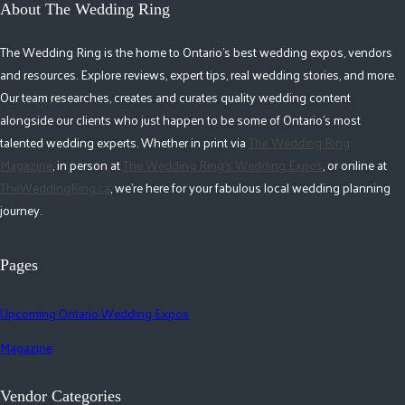
About The Wedding Ring
The Wedding Ring is the home to Ontario's best wedding expos, vendors
and resources. Explore reviews, expert tips, real wedding stories, and more.
Our team researches, creates and curates quality wedding content
alongside our clients who just happen to be some of Ontario's most
talented wedding experts. Whether in print via
The Wedding Ring
Magazine
, in person at
The Wedding Ring's Wedding Expos
, or online at
TheWeddingRing.ca
, we're here for your fabulous local wedding planning
journey.
Pages
Upcoming Ontario Wedding Expos
Magazine
Vendor Categories