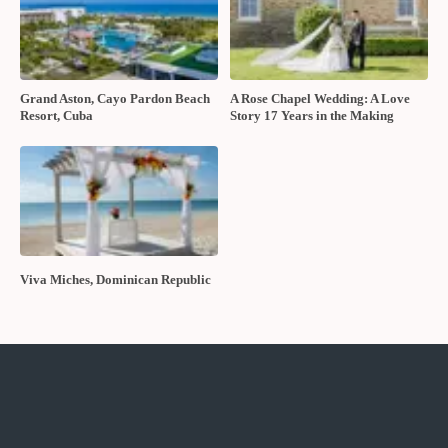
Grand Aston, Cayo Pardon Beach
A Rose Chapel Wedding: A Love
Resort, Cuba
Story 17 Years in the Making
Viva Miches, Dominican Republic