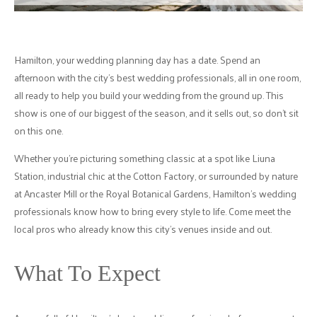
Hamilton, your wedding planning day has a date. Spend an
afternoon with the city's best wedding professionals, all in one room,
all ready to help you build your wedding from the ground up. This
show is one of our biggest of the season, and it sells out, so don't sit
on this one.
Whether you're picturing something classic at a spot like Liuna
Station, industrial chic at the Cotton Factory, or surrounded by nature
at Ancaster Mill or the Royal Botanical Gardens, Hamilton's wedding
professionals know how to bring every style to life. Come meet the
local pros who already know this city's venues inside and out.
What To Expect