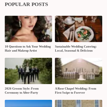
POPULAR POSTS
10 Questions to Ask Your Wedding
Sustainable Wedding Catering:
Hair and Makeup Artist
Local, Seasonal & Delicious
2026 Groom Style: From
A Rose Chapel Wedding: From
Ceremony to After-Party
First Swipe to Forever