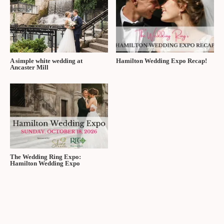
A simple white wedding at
Hamilton Wedding Expo Recap!
Ancaster Mill
The Wedding Ring Expo:
Hamilton Wedding Expo