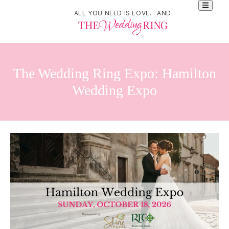
ALL YOU NEED IS LOVE... AND
The Wedding Ring Expo: Hamilton
Wedding Expo