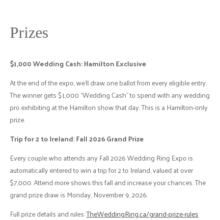
Prizes
$1,000 Wedding Cash: Hamilton Exclusive
At the end of the expo, we'll draw one ballot from every eligible entry.
The winner gets $1,000 “Wedding Cash” to spend with any wedding
pro exhibiting at the Hamilton show that day. This is a Hamilton-only
prize.
Trip for 2 to Ireland: Fall 2026 Grand Prize
Every couple who attends any Fall 2026 Wedding Ring Expo is
automatically entered to win a trip for 2 to Ireland, valued at over
$7,000. Attend more shows this fall and increase your chances. The
grand prize draw is Monday, November 9, 2026.
Full prize details and rules:
TheWeddingRing.ca/grand-prize-rules