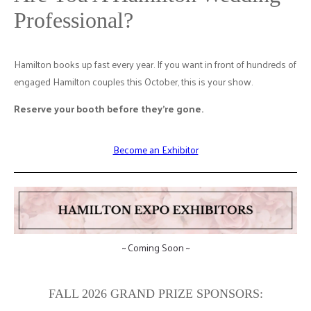
Professional?
Hamilton books up fast every year. If you want in front of hundreds of
engaged Hamilton couples this October, this is your show.
Reserve your booth before they're gone.
Become an Exhibitor
~ Coming Soon ~
FALL 2026 GRAND PRIZE SPONSORS: