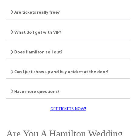
Are tickets really free?
What do I get with VIP?
Does Hamilton sell out?
Can I just show up and buy a ticket at the door?
Have more questions?
GET TICKETS NOW!
Are You A Hamilton Wedding