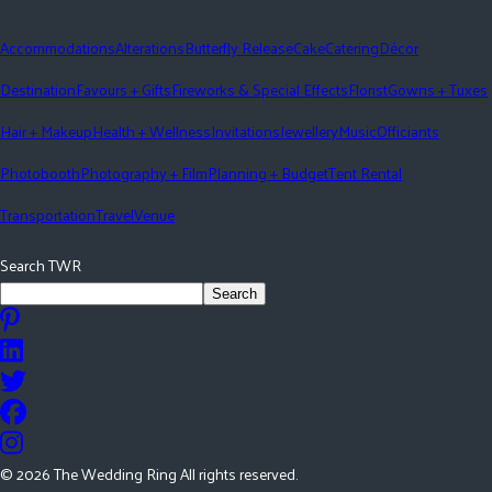
Accommodations
Alterations
Butterfly Release
Cake
Catering
Décor
Destination
Favours + Gifts
Fireworks & Special Effects
Florist
Gowns + Tuxes
Hair + Makeup
Health + Wellness
Invitations
Jewellery
Music
Officiants
Photobooth
Photography + Film
Planning + Budget
Tent Rental
Transportation
Travel
Venue
Search TWR
Search
©
2026
The Wedding Ring All rights reserved.