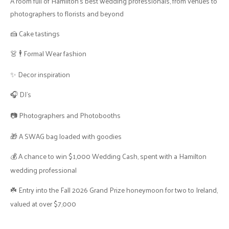
A room full of Hamilton's best wedding professionals, from venues to
photographers to florists and beyond
🍰 Cake tastings
👗 🕴 Formal Wear fashion
✨ Decor inspiration
🎧 DJ’s
📷 Photographers and Photobooths
🎁 A SWAG bag loaded with goodies
💰 A chance to win $1,000 Wedding Cash, spent with a Hamilton
wedding professional
☘️ Entry into the Fall 2026 Grand Prize honeymoon for two to Ireland,
valued at over $7,000