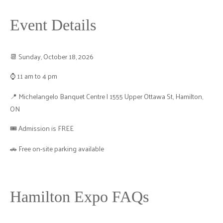
Event Details
📆 Sunday, October 18, 2026
⌚ 11 am to 4 pm
📍 Michelangelo Banquet Centre | 1555 Upper Ottawa St, Hamilton,
ON
🎟️ Admission is FREE
🚗 Free on-site parking available
Hamilton Expo FAQs