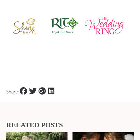
Share:
RELATED POSTS