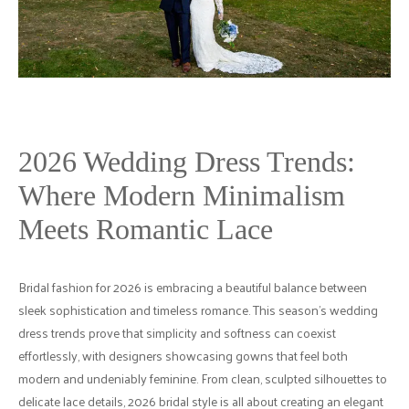
2026 Wedding Dress Trends:
Where Modern Minimalism
Meets Romantic Lace
Bridal fashion for 2026 is embracing a beautiful balance between
sleek sophistication and timeless romance. This season’s wedding
dress trends prove that simplicity and softness can coexist
effortlessly, with designers showcasing gowns that feel both
modern and undeniably feminine. From clean, sculpted silhouettes to
delicate lace details, 2026 bridal style is all about creating an elegant