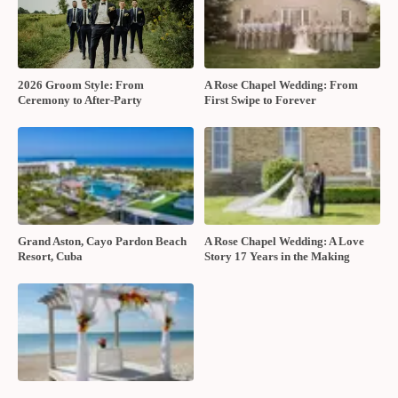
2026 Groom Style: From
A Rose Chapel Wedding: From
Ceremony to After-Party
First Swipe to Forever
Grand Aston, Cayo Pardon Beach
A Rose Chapel Wedding: A Love
Resort, Cuba
Story 17 Years in the Making