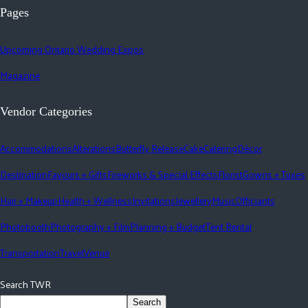
Pages
Upcoming Ontario Wedding Expos
Magazine
Vendor Categories
Accommodations
Alterations
Butterfly Release
Cake
Catering
Décor
Destination
Favours + Gifts
Fireworks & Special Effects
Florist
Gowns + Tuxes
Hair + Makeup
Health + Wellness
Invitations
Jewellery
Music
Officiants
Photobooth
Photography + Film
Planning + Budget
Tent Rental
Transportation
Travel
Venue
Search TWR
Search