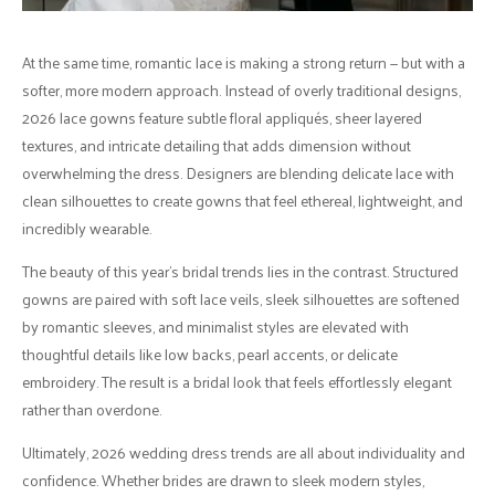
At the same time, romantic lace is making a strong return — but with a
softer, more modern approach. Instead of overly traditional designs,
2026 lace gowns feature subtle floral appliqués, sheer layered
textures, and intricate detailing that adds dimension without
overwhelming the dress. Designers are blending delicate lace with
clean silhouettes to create gowns that feel ethereal, lightweight, and
incredibly wearable.
The beauty of this year’s bridal trends lies in the contrast. Structured
gowns are paired with soft lace veils, sleek silhouettes are softened
by romantic sleeves, and minimalist styles are elevated with
thoughtful details like low backs, pearl accents, or delicate
embroidery. The result is a bridal look that feels effortlessly elegant
rather than overdone.
Ultimately, 2026 wedding dress trends are all about individuality and
confidence. Whether brides are drawn to sleek modern styles,