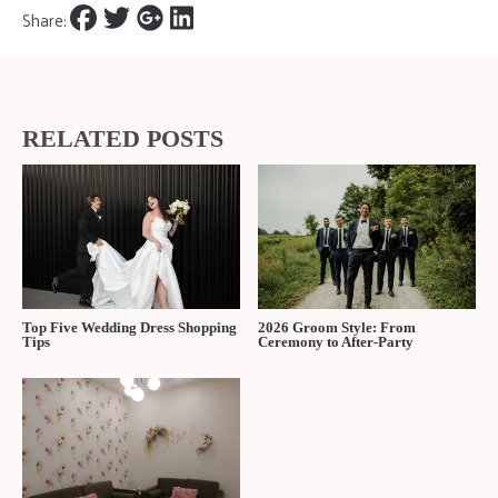
Share:
RELATED POSTS
Top Five Wedding Dress Shopping
2026 Groom Style: From
Tips
Ceremony to After-Party