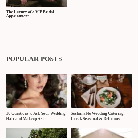
The Luxury of a VIP Bridal
Appointment
POPULAR POSTS
10 Questions to Ask Your Wedding
Sustainable Wedding Catering:
Hair and Makeup Artist
Local, Seasonal & Delicious