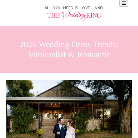
ALL YOU NEED IS LOVE... AND
2026 Wedding Dress Trends:
Minimalist & Romantic