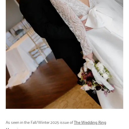
As seen in the Fall/Winter 2025 issue of
The Wedding Ring