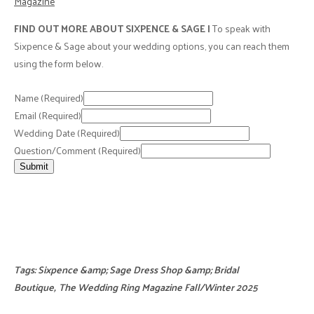
Magazine
FIND OUT MORE ABOUT SIXPENCE & SAGE |
To speak with
Sixpence & Sage about your wedding options, you can reach them
using the form below.
Name
(Required)
Email
(Required)
Wedding Date
(Required)
Question/Comment
(Required)
Submit
Tags:
Sixpence &amp; Sage Dress Shop &amp; Bridal
Boutique
,
The Wedding Ring Magazine Fall/Winter 2025