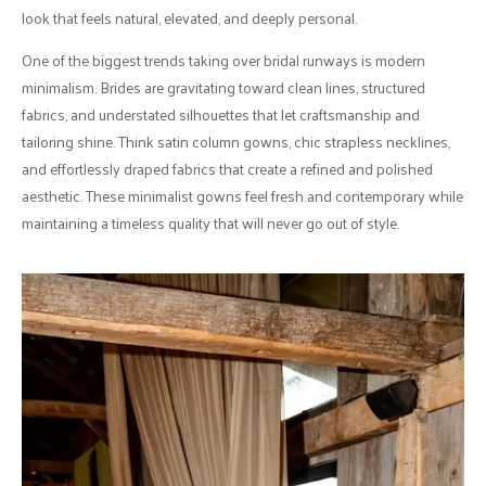
look that feels natural, elevated, and deeply personal.
One of the biggest trends taking over bridal runways is modern
minimalism. Brides are gravitating toward clean lines, structured
fabrics, and understated silhouettes that let craftsmanship and
tailoring shine. Think satin column gowns, chic strapless necklines,
and effortlessly draped fabrics that create a refined and polished
aesthetic. These minimalist gowns feel fresh and contemporary while
maintaining a timeless quality that will never go out of style.