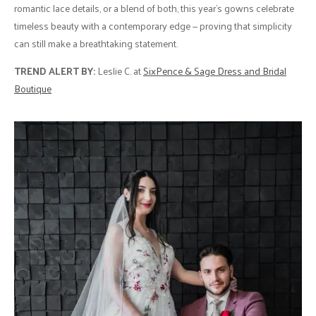
romantic lace details, or a blend of both, this year’s gowns celebrate
timeless beauty with a contemporary edge — proving that simplicity
can still make a breathtaking statement.
TREND ALERT BY:
Leslie C. at
SixPence & Sage Dress and Bridal
Boutique