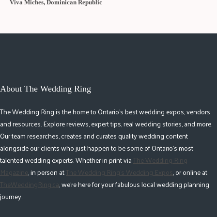
Viva Miches, Dominican Republic
About The Wedding Ring
The Wedding Ring is the home to Ontario's best wedding expos, vendors
and resources. Explore reviews, expert tips, real wedding stories, and more.
Our team researches, creates and curates quality wedding content
alongside our clients who just happen to be some of Ontario's most
talented wedding experts. Whether in print via
The Wedding Ring
Magazine
, in person at
The Wedding Ring's Wedding Expos
, or online at
TheWeddingRing.ca
, we're here for your fabulous local wedding planning
journey.