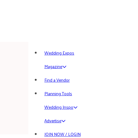
Wedding Expos
Magazine
Find a Vendor
Planning Tools
Wedding Inspo
Advertise
JOIN NOW / LOGIN