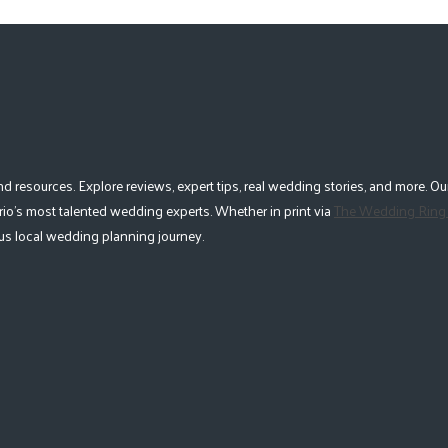
esources. Explore reviews, expert tips, real wedding stories, and more. Our
io's most talented wedding experts. Whether in print via
The Wedding Ring
lous local wedding planning journey.