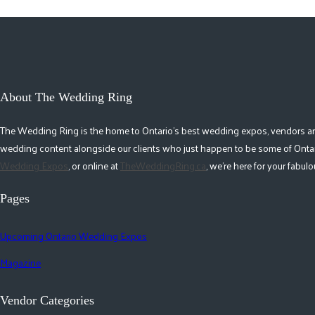
About The Wedding Ring
The Wedding Ring is the home to Ontario's best wedding expos, vendors and r
wedding content alongside our clients who just happen to be some of Ontar
Wedding Expos
, or online at
TheWeddingRing.ca
, we're here for your fabu
Pages
Upcoming Ontario Wedding Expos
Magazine
Vendor Categories