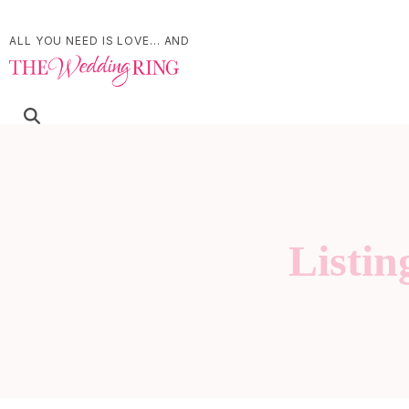
ALL YOU NEED IS LOVE... AND
Listin