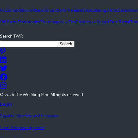
Accommodations
Alterations
Butterfly Release
Cake
Catering
Décor
Destinatio
Officiants
Photobooth
Photography + Film
Planning + Budget
Tent Rental
Tran
Search TWR
Search
©
2026
The Wedding Ring All rights reserved.
Login
Equality, Diversity and Inclusion
Land Acknowledgement