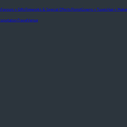
n
Favours + Gifts
Fireworks & Special Effects
Florist
Gowns + Tuxes
Hair + Mak
sportation
Travel
Venue