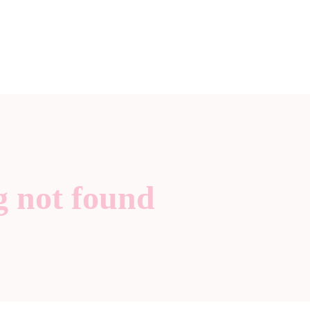
g not found