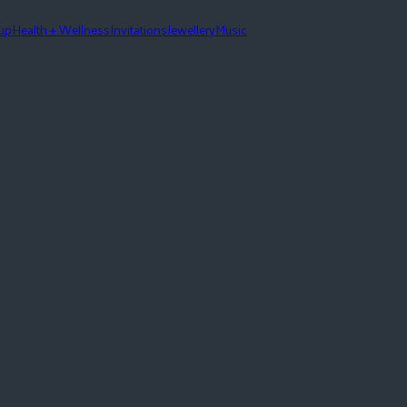
eup
Health + Wellness
Invitations
Jewellery
Music