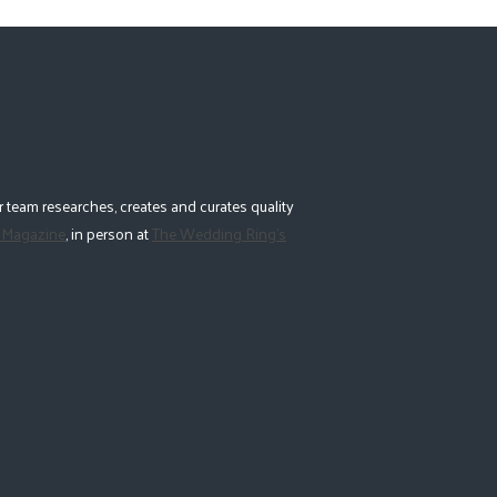
 team researches, creates and curates quality
 Magazine
, in person at
The Wedding Ring's