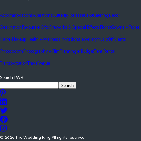
Accommodations
Alterations
Butterfly Release
Cake
Catering
Décor
Destination
Favours + Gifts
Fireworks & Special Effects
Florist
Gowns + Tuxes
Hair + Makeup
Health + Wellness
Invitations
Jewellery
Music
Officiants
Photobooth
Photography + Film
Planning + Budget
Tent Rental
Transportation
Travel
Venue
Search TWR
Search
©
2026
The Wedding Ring All rights reserved.