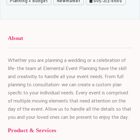
Planning + Budget
Newmarket
905-213-8689
About
Whether you are planning a wedding or a celebration of
life- the team at Elemental Event Planning have the skill
and creativitiy to handle all your event needs. From full
planning to consultation- we can create a custom plan
specfic to your individual needs. Every event is comprised
of multiple moving elements that need attention on the
day of the event. Allow us to handle all the details so that
you and your loved ones can be present to enjoy the day.
Product & Services