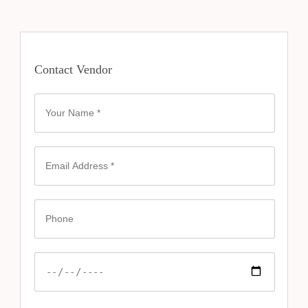
Contact Vendor