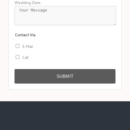
Wedding Date
Contact Via
E-Mail
Call
SUBMIT