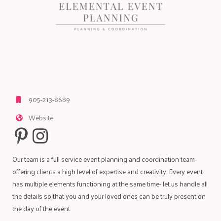
905-213-8689
Website
Our team is a full service event planning and coordination team-
offering clients a high level of expertise and creativity. Every event
has multiple elements functioning at the same time- let us handle all
the details so that you and your loved ones can be truly present on
the day of the event.