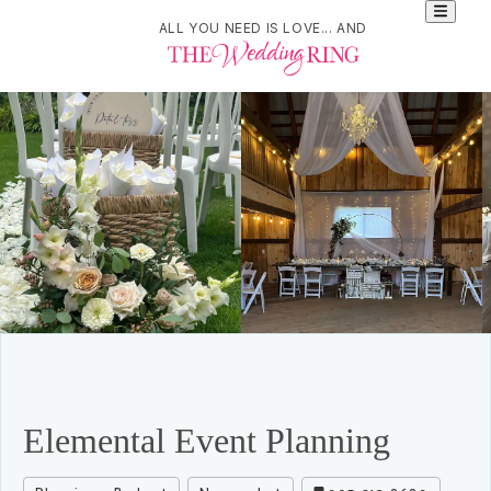
ALL YOU NEED IS LOVE... AND
Elemental Event Planning