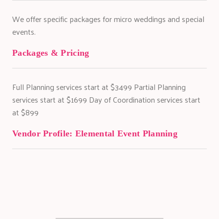
We offer specific packages for micro weddings and special
events.
Packages & Pricing
Full Planning services start at $3499 Partial Planning
services start at $1699 Day of Coordination services start
at $899
Vendor Profile:
Elemental Event Planning