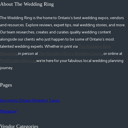
About The Wedding Ring
The Wedding Ring is the home to Ontario's best wedding expos, vendors
and resources. Explore reviews, expert tips, real wedding stories, and more.
Our team researches, creates and curates quality wedding content
alongside our clients who just happen to be some of Ontario's most
talented wedding experts. Whether in print via
The Wedding Ring
Magazine
, in person at
The Wedding Ring's Wedding Expos
, or online at
TheWeddingRing.ca
, we're here for your fabulous local wedding planning
journey.
Pages
Upcoming Ontario Wedding Expos
Magazine
Vendor Categories